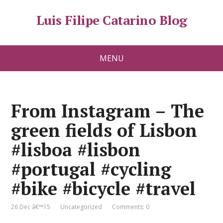
Luis Filipe Catarino Blog
MENU
From Instagram – The
green fields of Lisbon
#lisboa #lisbon
#portugal #cycling
#bike #bicycle #travel
26 Dec â€™15
Uncategorized
Comments: 0