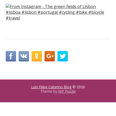
Luis Filipe Catarino Blog
© 2026
Theme by
WP Puzzle