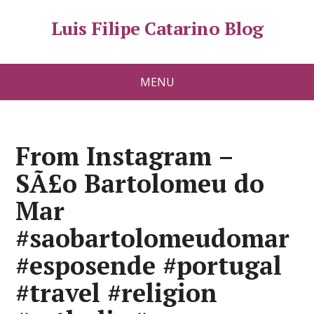
Luis Filipe Catarino Blog
MENU
From Instagram –
SÃ£o Bartolomeu do
Mar
#saobartolomeudomar
#esposende #portugal
#travel #religion