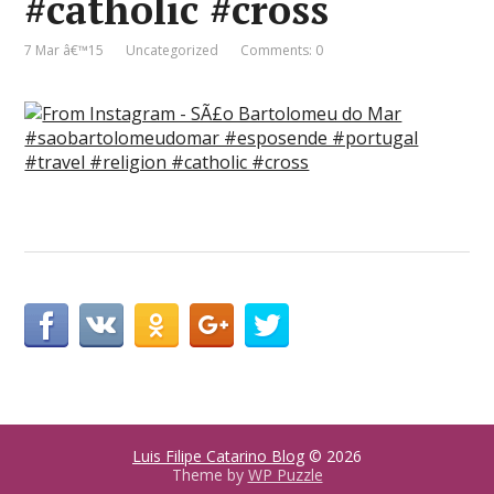
#catholic #cross
7 Mar â€™15
Uncategorized
Comments: 0
Luis Filipe Catarino Blog
© 2026
Theme by
WP Puzzle