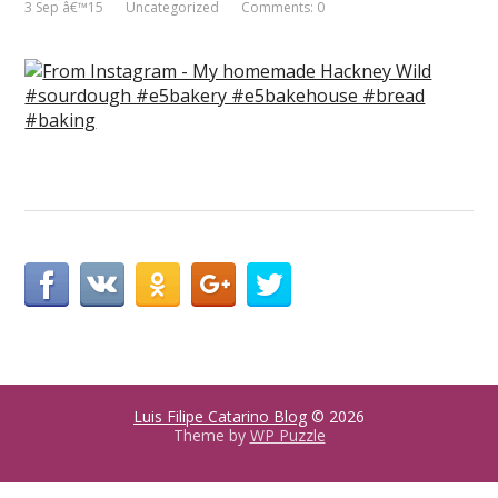
3 Sep â€™15
Uncategorized
Comments: 0
Luis Filipe Catarino Blog
© 2026
Theme by
WP Puzzle