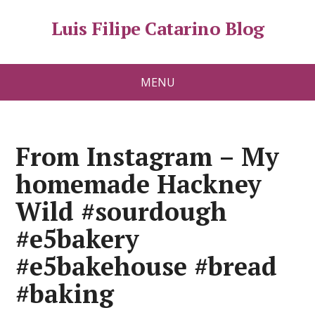
Luis Filipe Catarino Blog
MENU
From Instagram – My
homemade Hackney
Wild #sourdough
#e5bakery
#e5bakehouse #bread
#baking