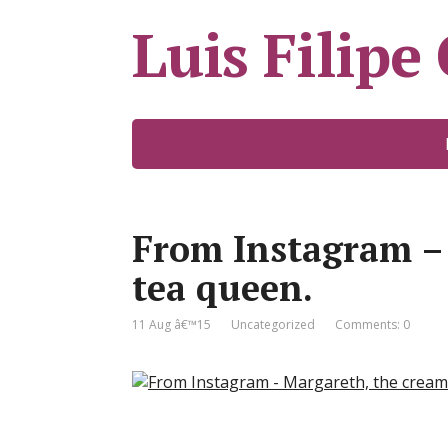
Luis Filipe
From Instagram –
tea queen.
11 Aug â€™15
Uncategorized
Comments: 0