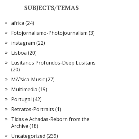
SUBJECTS/TEMAS
africa
(24)
Fotojornalismo-Photojournalism
(3)
instagram
(22)
Lisboa
(20)
Lusitanos Profundos-Deep Lusitans
(20)
MÃºsica-Music
(27)
Multimedia
(19)
Portugal
(42)
Retratos-Portraits
(1)
Tidas e Achadas-Reborn from the
Archive
(18)
Uncategorized
(239)