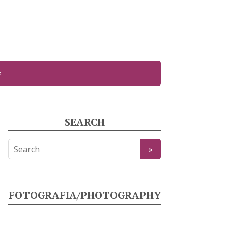
SEARCH
FOTOGRAFIA/PHOTOGRAPHY