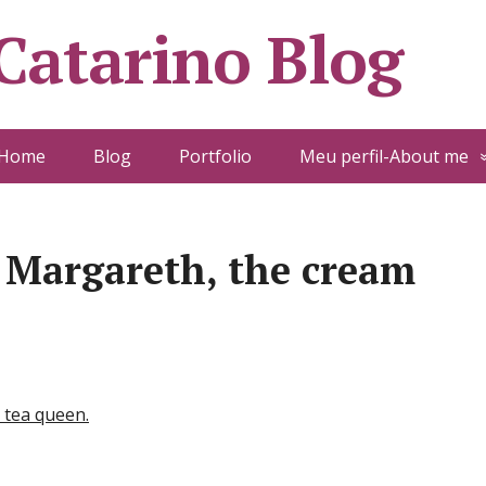
 Catarino Blog
Home
Blog
Portfolio
Meu perfil-About me
 Margareth, the cream