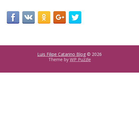
Luis Filipe Catarino Blog
© 2026
Theme by
WP Puzzle