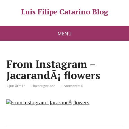
Luis Filipe Catarino Blog
MENU
From Instagram –
JacarandÃ¡ flowers
2 Jun â€™15
Uncategorized
Comments: 0