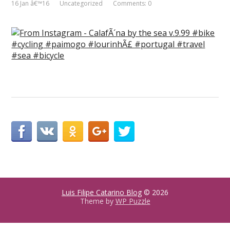
16 Jan â€™16
Uncategorized
Comments: 0
Luis Filipe Catarino Blog
© 2026
Theme by
WP Puzzle