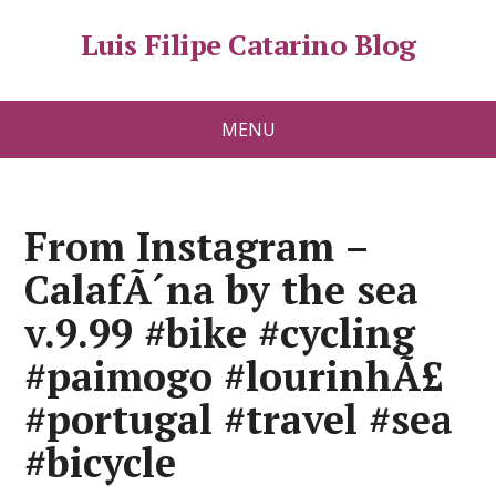
Luis Filipe Catarino Blog
MENU
From Instagram –
CalafÃ´na by the sea
v.9.99 #bike #cycling
#paimogo #lourinhÃ£
#portugal #travel #sea
#bicycle