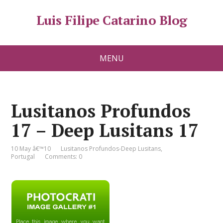
Luis Filipe Catarino Blog
MENU
Lusitanos Profundos
17 – Deep Lusitans 17
10 May â€™10
Lusitanos Profundos-Deep Lusitans
,
Portugal
Comments: 0