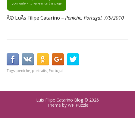
Â© LuÃ­s Filipe Catarino –
Peniche, Portugal, 7/5/2010
Tags:
peniche
,
portraits
,
Portugal
Luis Filipe Catarino Blog
© 2026
Theme by
WP Puzzle