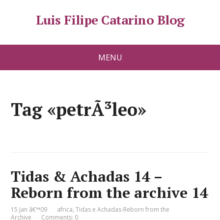
Luis Filipe Catarino Blog
MENU
Tag «petrÃ³leo»
Tidas & Achadas 14 –
Reborn from the archive 14
15 Jan â€™09
africa
,
Tidas e Achadas-Reborn from the
Archive
Comments: 0