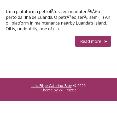
Uma plataforma petrolÃ­fera em manutenÃ§Ã£o
perto da Ilha de Luanda. O petrÃ³leo serÃ¡, sem (…) An
oil platform in maintenance nearby Luanda’s Island.
Oil is, undoubtly, one of (…)
Read more
Luis Filipe Catarino Blog
© 2026
Theme by
WP Puzzle