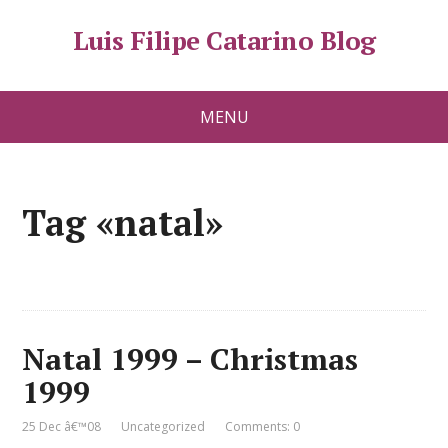
Luis Filipe Catarino Blog
MENU
Tag «natal»
Natal 1999 – Christmas
1999
25 Dec â€™08
Uncategorized
Comments: 0