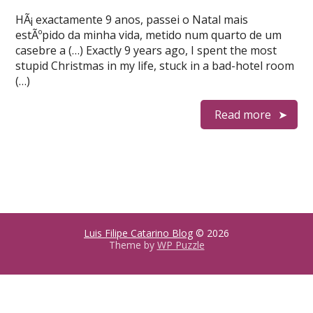
HÃ¡ exactamente 9 anos, passei o Natal mais
estÃºpido da minha vida, metido num quarto de um
casebre a (…) Exactly 9 years ago, I spent the most
stupid Christmas in my life, stuck in a bad-hotel room
(…)
Read more
Luis Filipe Catarino Blog
© 2026
Theme by
WP Puzzle